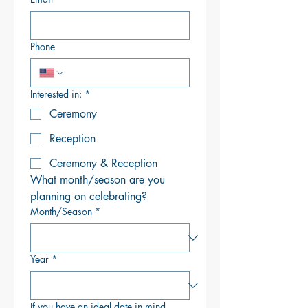
Phone
Interested in:
*
Ceremony
Reception
Ceremony & Reception
What month/season are you 
planning on celebrating?
Month/Season
*
Year
*
If you have an ideal date in mind,