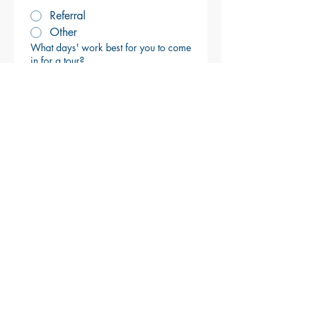
Referral
Other
What days' work best for you to come
in for a tour?
We respect your privacy. 
Your details are only used to 
respond to your request.
Submit
Brackett's Crossing Country Club
17976 Judicial Road, Lakeville, Minnesota
55044
Clubhouse:
952-435-7600
Golf Shop:
952-435-7700
Turf Management:
952-435-2543
www.brackettscrossingcc.com
LIFE WELL PLAYED. MEMORIES
WELL MADE.