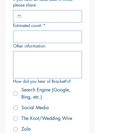
please share:
Estimated count:
*
Other information:
How did you hear of Brackett's?
Search Engine (Google,
Bing, etc.)
Social Media
The Knot/Wedding Wire
Zola