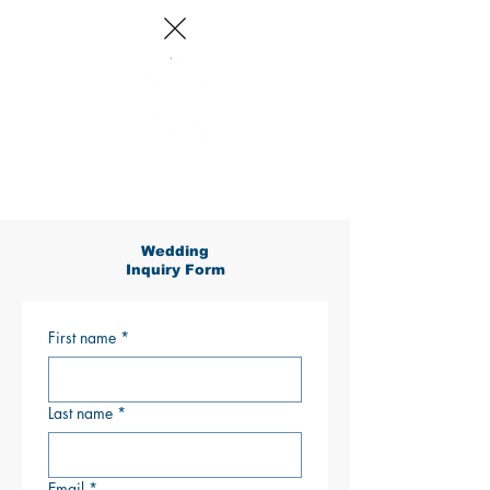
Log In
Wedding
Inquiry Form
First name
*
Last name
*
Email
*