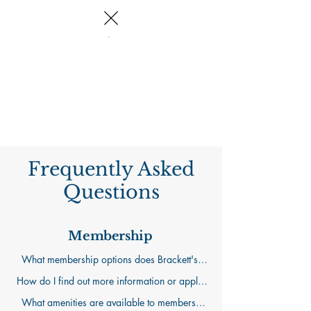
Log In
Frequently Asked
Questions
Membership
What membership options does Brackett's 
Crossing Country Club offer?

How do I find out more information or apply 
We offer three membership levels to fit a 
for membership?

What amenities are available to members?

range of interests and lifestyles. A Dining 
Our "Memberships" page will provide much 