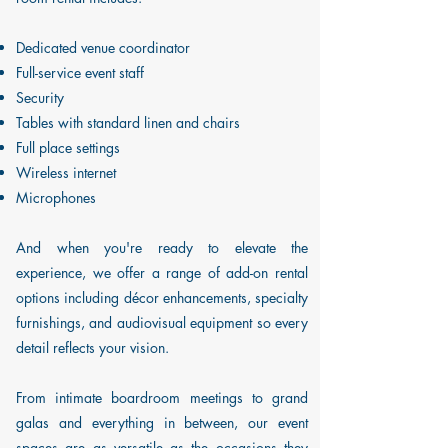
Dedicated venue coordinator
Full-service event staff
Security
Tables with standard linen and chairs
Full place settings
Wireless internet
Microphones
And when you're ready to elevate the
experience, we offer a range of add-on rental
options including décor enhancements, specialty
furnishings, and audiovisual equipment so every
detail reflects your vision.
From intimate boardroom meetings to grand
galas and everything in between, our event
spaces are as versatile as the occasions they