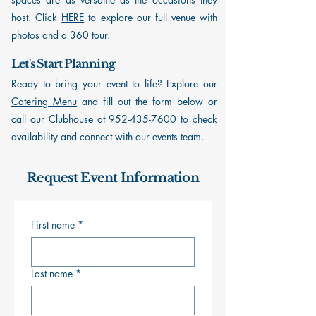
host. Click
HERE
to explore our full venue with
photos and a 360 tour.
Let's Start Planning
Ready to bring your event to life? Explore our
Catering Menu
and fill out the form below or
call our Clubhouse at
952-435-7600
to check
availability and connect with our events team.
Request Event Information
First name
*
Last name
*