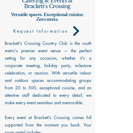
Catering & Events at
Brackett's Crossing
Versatile spaces. Exceptional cuisine.
Zero stress.
Request Information
Brackett's Crossing Country Club is the south
metro's premier event venue — the perfect
setting for any occasion, whether it's a
corporate meeting, holiday party, milestone
celebration, or reunion. With versatile indoor
and outdoor spaces accommodating groups
from 20 to 500, exceptional cuisine, and an
attentive staff dedicated to every detail, we
make every event seamless and memorable.
Every event at Brackett's Crossing comes full
supported from the moment you book. Your
room rental includes: