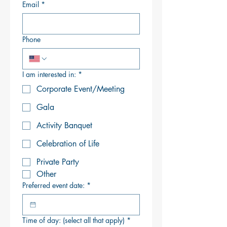
Email
*
Phone
I am interested in:
*
Corporate Event/Meeting
Gala
Activity Banquet
Celebration of Life
Private Party
Other
Preferred event date:
*
Time of day: (select all that apply)
*