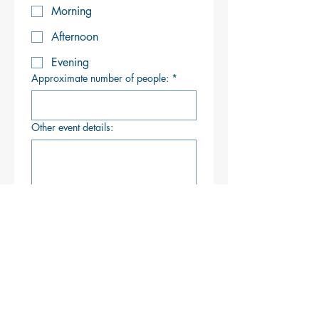
Morning
Afternoon
Evening
Approximate number of people:
*
Other event details:
How did you hear of Brackett's?
Search Engine (Google,
Bing, etc.)
Social Media
Attended an Event