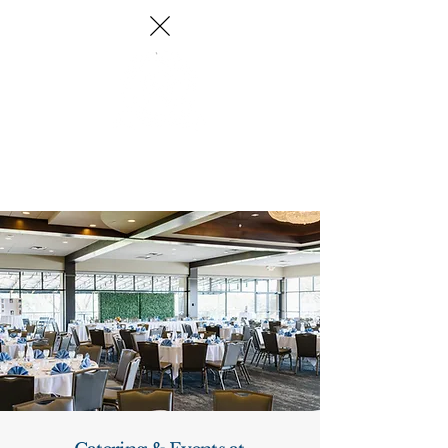
Log In